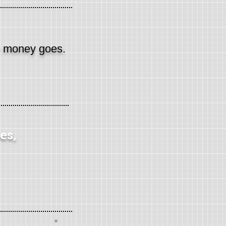
e money goes.
es,