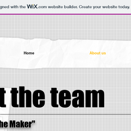
igned with the
.com
website builder. Create your website today.
Home
About us
 the team
The Maker"