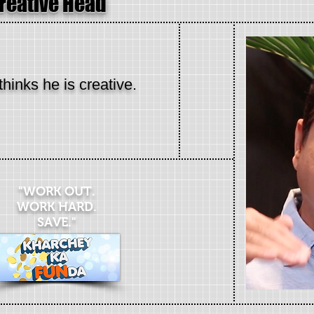
Creative Head
thinks he is creative.
"WORK OUT.
WORK HARD.
SAVE."