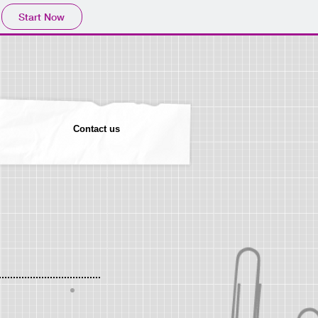
Start Now
Contact us