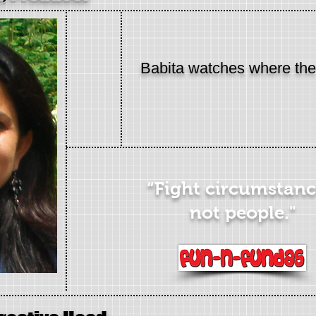
Babita watches where th
“Fight circumstanc
not people."