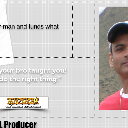
y-man and funds what
 your bro taught you!
do the right thing!"
l, Producer