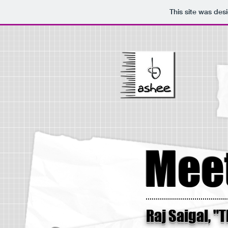
This site was des
Meet
Raj Saigal, "