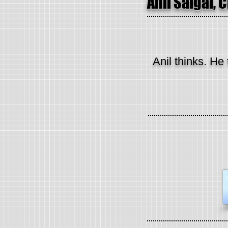
Anil Saigal, 
Anil thinks. He 