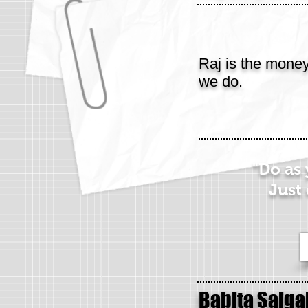
Raj is the mone
we do.
"Do as
Just 
Babita Saiga